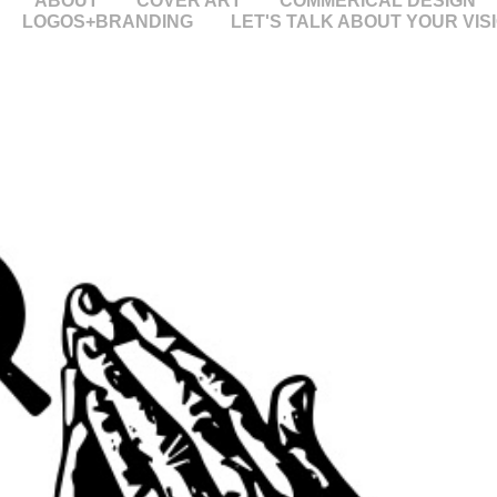
ABOUT
COVER ART
COMMERICAL DESIGN
LOGOS+BRANDING
LET'S TALK ABOUT YOUR VIS