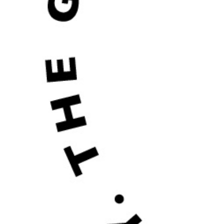
2020
SALE
POL