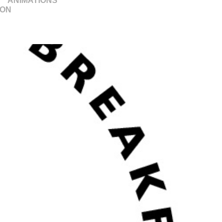
ANIMATIONS
ION