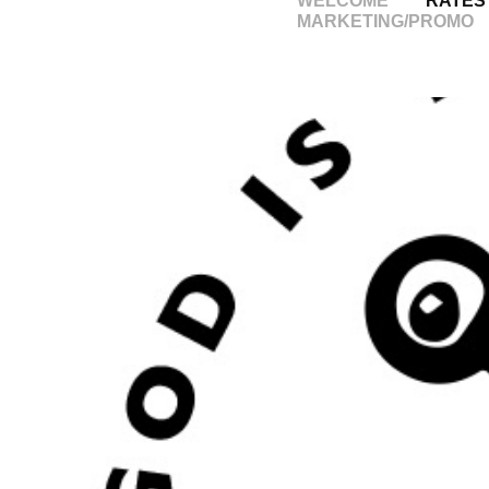
WELCOME
RATES
MARKETING/PROMO