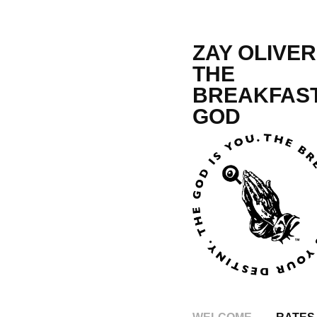
ZAY OLIVER,
THE 
BREAKFAST
GOD