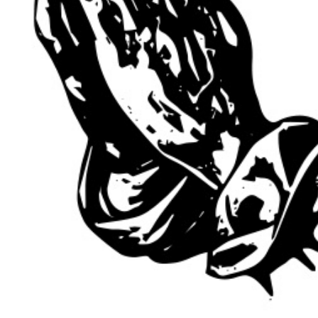
 PRICING + 
ICIES