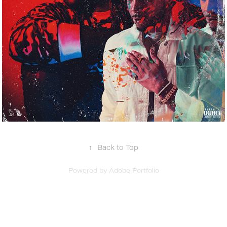
↑
Back to Top
Powered by
Adobe Portfolio