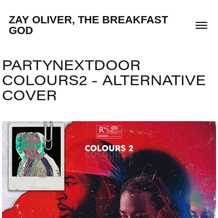
ZAY OLIVER, THE BREAKFAST 
GOD
PARTYNEXTDOOR 
COLOURS2 - ALTERNATIVE 
COVER