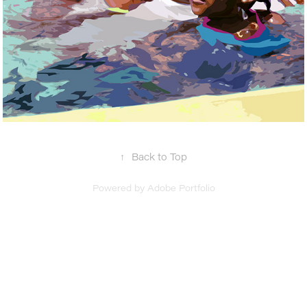
↑
Back to Top
Powered by
Adobe Portfolio