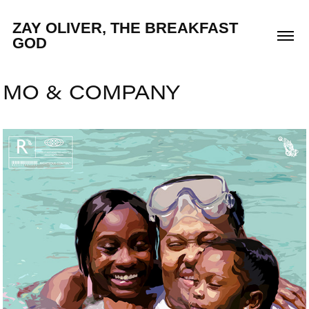
ZAY OLIVER, THE BREAKFAST 
GOD
MO & COMPANY