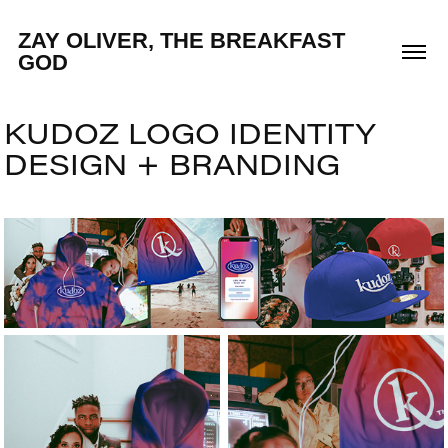
ZAY OLIVER, THE BREAKFAST 
GOD
KUDOZ LOGO IDENTITY 
DESIGN + BRANDING