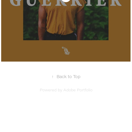
↑
Back to Top
Powered by
Adobe Portfolio