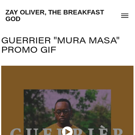
ZAY OLIVER, THE BREAKFAST 
GOD
GUERRIER "MURA MASA" 
PROMO GIF