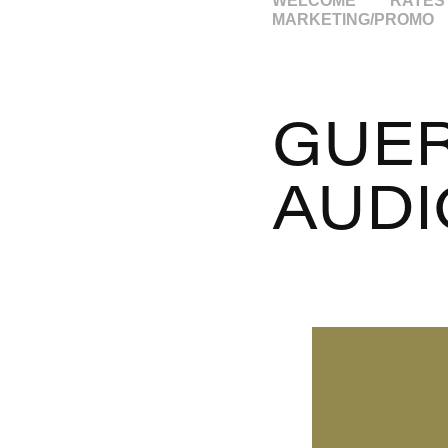
WELCOME
RATES
MARKETING/PROMO
GUER
AUDI