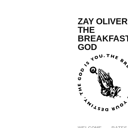
ZAY OLIVER,
THE 
BREAKFAST
GOD