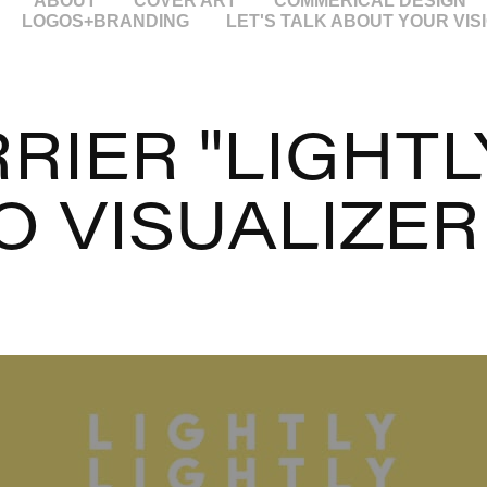
ABOUT
COVER ART
COMMERICAL DESIGN
LOGOS+BRANDING
LET'S TALK ABOUT YOUR VIS
RIER "LIGHTLY
O VISUALIZER