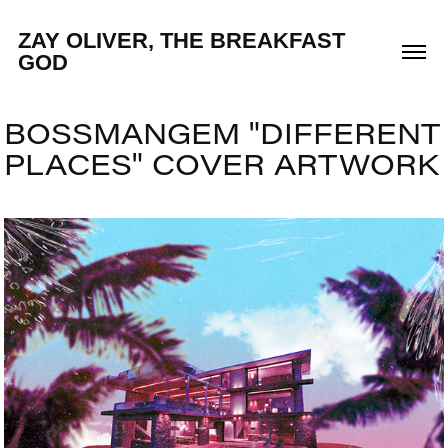
ZAY OLIVER, THE BREAKFAST 
GOD
BOSSMANGEM "DIFFERENT 
PLACES" COVER ARTWORK