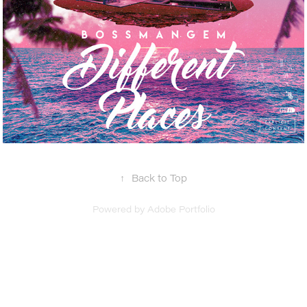
↑
Back to Top
Powered by
Adobe Portfolio